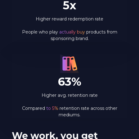
5x
Higher reward redemption rate
People who play
actually buy
products from
sponsoring brand.
63%
Higher avg. retention rate
Compared
to 5%
retention rate across other
mediums.
We work, you get