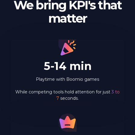
We bring KPI's that
matter
5-14 min
Playtime with Boomio games
While competing tools hold attention for just
3 to
7
seconds.