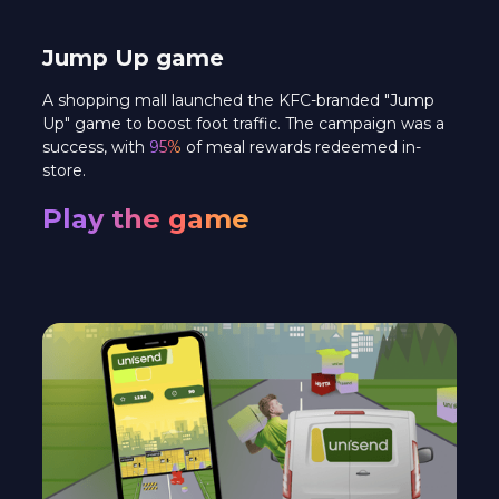
Jump Up game
A shopping mall launched the KFC-branded "Jump
Up" game to boost foot traffic. The campaign was a
success, with
95%
of meal rewards redeemed in-
store.
Play the game