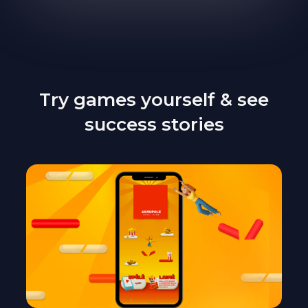
Try games yourself & see
success stories