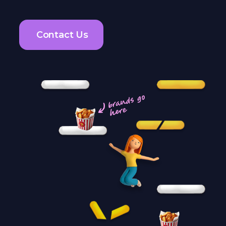
Contact Us