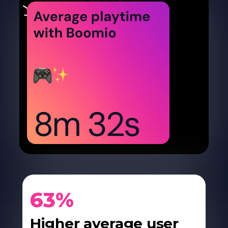
63%
Higher average user