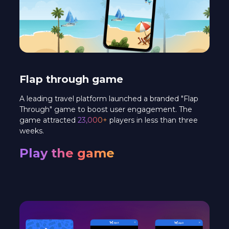
Flap through game
A leading travel platform launched a branded "Flap
Through" game to boost user engagement. The
game attracted
23,000+
players in less than three
weeks.
Play the game