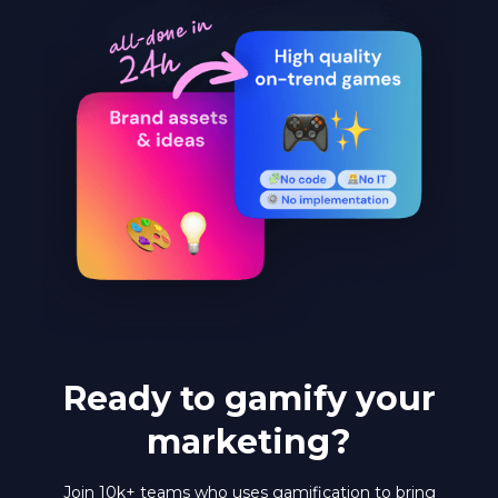
Ready to gamify your
marketing?
Join 10k+ teams who uses gamification to bring