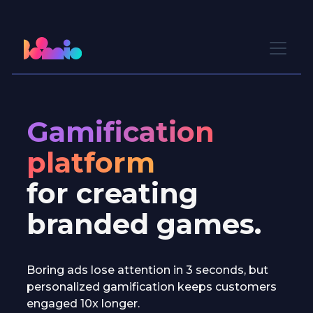
Gamification
platform
for creating
branded games.
Boring ads lose attention in 3 seconds, but
personalized gamification keeps customers
engaged 10x longer.