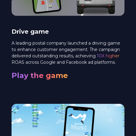
Drive game
A leading postal company launched a driving game
to enhance customer engagement. The campaign
delivered outstanding results, achieving
10X higher
ROAS across Google and Facebook ad platforms.
Play the game