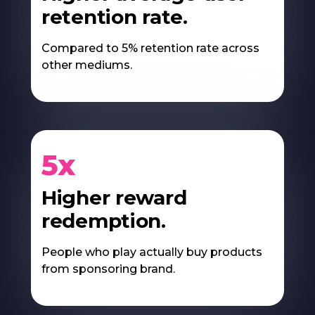
retention rate.
Compared to 5% retention rate across
other mediums.
5x
Higher reward
redemption.
People who play actually buy products
from sponsoring brand.