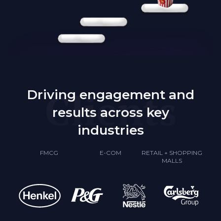
Clients
Driving engagement and
results across key
industries
FMCG
E-COM
RETAIL + SHOPPING
MALLS