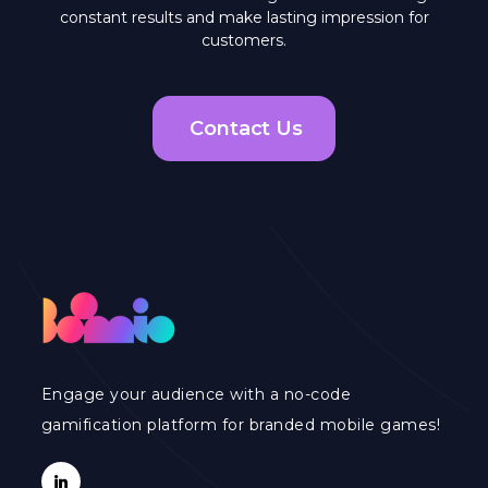
constant results and make lasting impression for
customers.
Contact Us
Engage your audience with a no-code
gamification platform for branded mobile games!