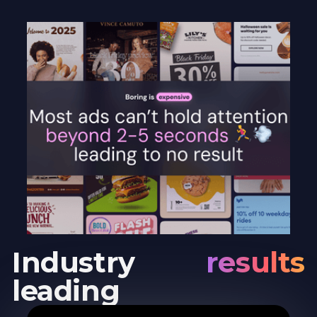
Industry
results
leading