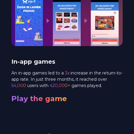
In-app games
An in-app games led to a
3x
increase in the return-to-
app rate. In just three months, it reached over
54,000
users with
420,000+
games played.
Play the game