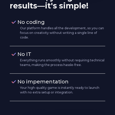
results—it's simple!
No coding
Our platform handles all the development, so you can
focus on creativity without writing a single line of
code.
No IT
Everything runs smoothly without requiring technical
teams, making the process hassle-free.
No impementation
Your high-quality game is instantly ready to launch
with no extra setup or integration.